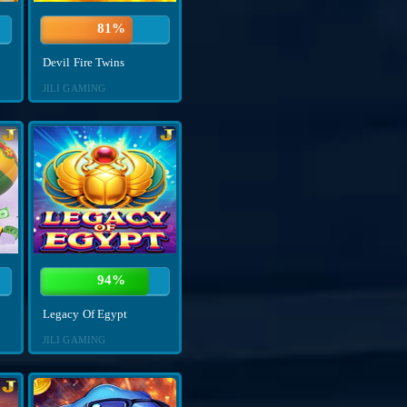
81%
Devil Fire Twins
JILI GAMING
94%
Legacy Of Egypt
JILI GAMING