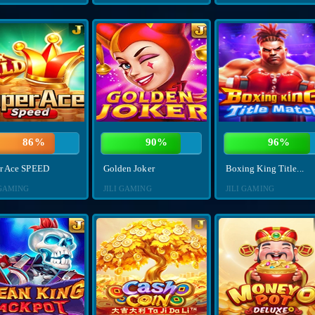
86%
90%
96%
r Ace SPEED
Golden Joker
Boxing King Title...
 GAMING
JILI GAMING
JILI GAMING