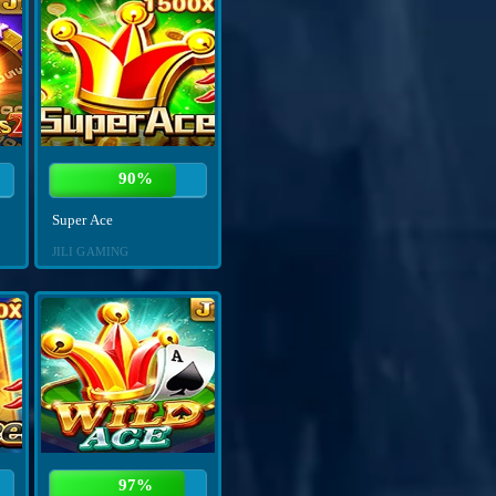
90%
Super Ace
JILI GAMING
97%