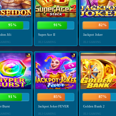
95%
91%
82%
don Jili
Super Ace II
Jackpot Joker
 GAMING
JILI GAMING
JILI GAMING
91%
85%
87%
r Burst
Jackpot Joker FEVER
Golden Bank 2
 GAMING
JILI GAMING
JILI GAMING