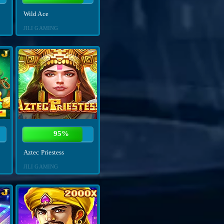
Wild Ace
JILI GAMING
95%
Aztec Priestess
JILI GAMING