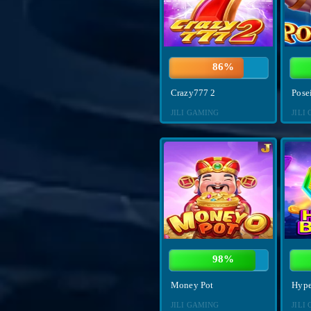
86%
Crazy777 2
Posei
JILI GAMING
JILI
98%
Money Pot
Hype
JILI GAMING
JILI