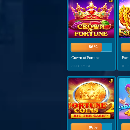
86%
Crown of Fortune
Fort
JILI GAMING
JILI
86%