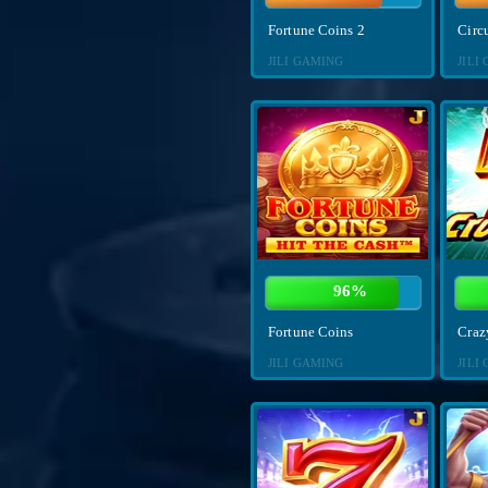
Fortune Coins 2
Circ
JILI GAMING
JILI
96%
Fortune Coins
Craz
JILI GAMING
JILI