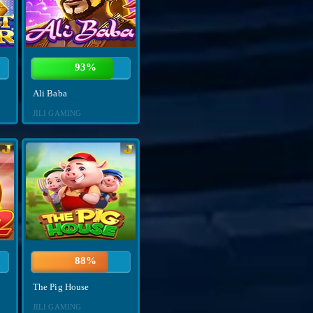
93%
Ali Baba
JILI GAMING
88%
The Pig House
JILI GAMING