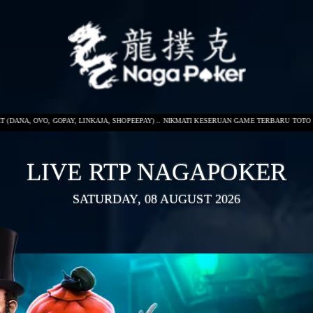
PAY) .. NIKMATI KESERUAN GAME TERBARU TOTO
LIVE RTP NAGAPOKER
SATURDAY, 08 AUGUST 2026