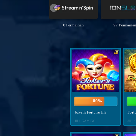
6 Permainan
97 Permaina
80%
Joker's Fortune Jili
Fort
JILI GAMING
JILI