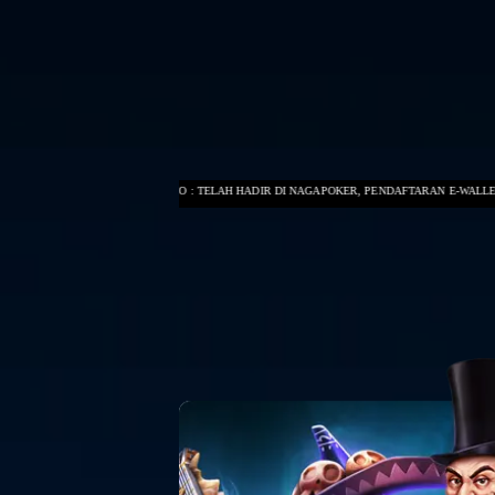
AH HADIR DI NAGAPOKER, PENDAFTARAN E-WALLET (DANA, OVO, GOPAY, LINKAJA, SHOPEE