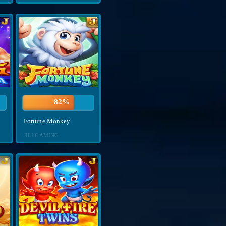
82%
Fortune Monkey
JILI GAMING