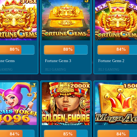
80%
80%
84%
une Gems
Fortune Gems 3
Fortune Gems 2
 GAMING
JILI GAMING
JILI GAMING
84%
85%
84%