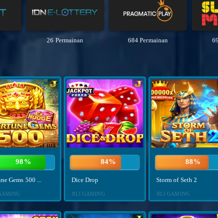
n
26 Permainan
684 Permainan
6
98%
84%
88%
une Gems 500 ...
Dice Drop
Storm of Seth 2
 GAMING
JILI GAMING
JILI GAMING