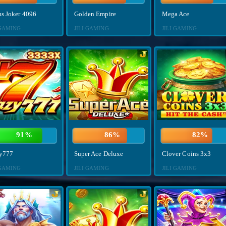
us Joker 4096
Golden Empire
Mega Ace
 GAMING
JILI GAMING
JILI GAMING
91%
86%
82%
y777
Super Ace Deluxe
Clover Coins 3x3
 GAMING
JILI GAMING
JILI GAMING