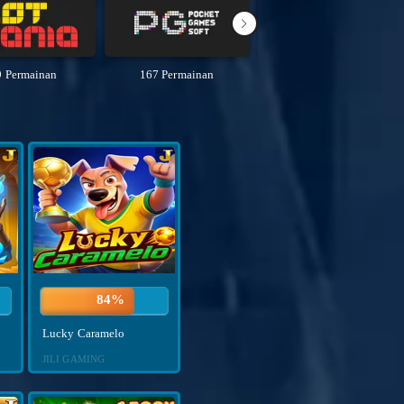
9 Permainan
167 Permainan
76 Permainan
84%
Lucky Caramelo
JILI GAMING