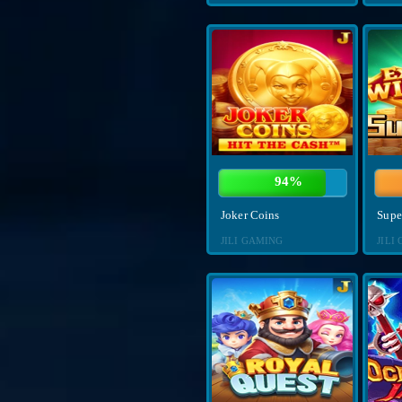
94%
Joker Coins
Supe
JILI GAMING
JILI