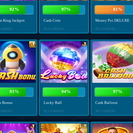
92%
97%
81%
n King Jackpot
Cash Coin
Money Pot DELUXE
 GAMING
JILI GAMING
JILI GAMING
93%
94%
97%
h Bonus
Lucky Ball
Cash Balloon
 GAMING
JILI GAMING
JILI GAMING