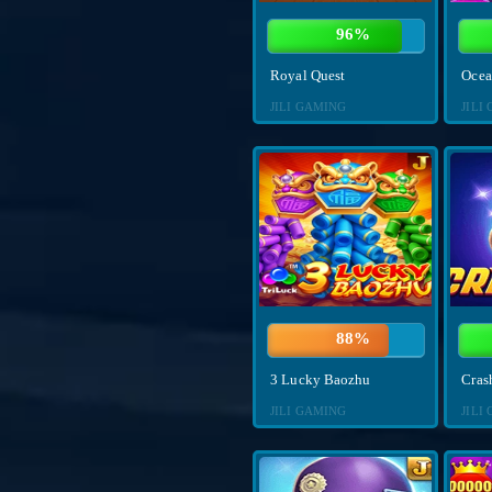
96%
Royal Quest
Ocea
JILI GAMING
JILI
88%
3 Lucky Baozhu
Cras
JILI GAMING
JILI