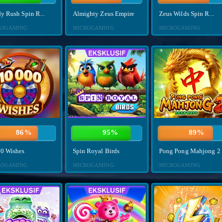
y Rush Spin R...
Almighty Zeus Empire
Zeus Wilds Spin R...
ROGAMING
MICROGAMING
MICROGAMING
86%
95%
89%
0 Wishes
Spin Royal Birds
Pong Pong Mahjong 2
ROGAMING
MICROGAMING
MICROGAMING