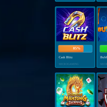
85%
Cash Blitz
Bubb
MICROGAMING
MIC