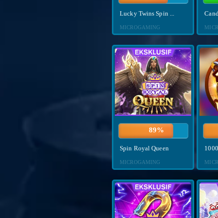
Lucky Twins Spin ...
Cand
MICROGAMING
MIC
89%
Spin Royal Queen
1000
MICROGAMING
MIC