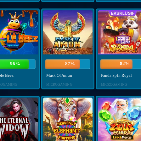
96%
87%
82%
le Beez
Mask Of Amun
Panda Spin Royal
ROGAMING
MICROGAMING
MICROGAMING