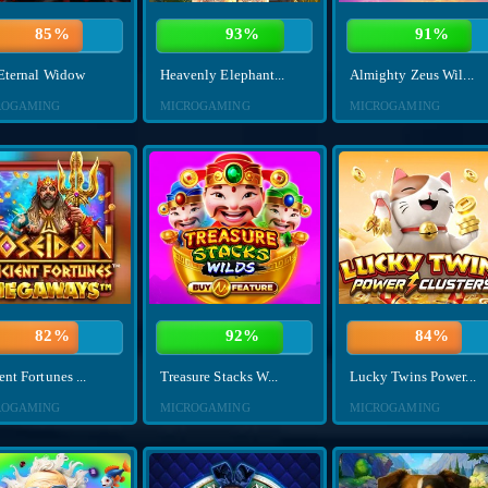
85%
93%
91%
Eternal Widow
Heavenly Elephant...
Almighty Zeus Wil...
ROGAMING
MICROGAMING
MICROGAMING
82%
92%
84%
nt Fortunes ...
Treasure Stacks W...
Lucky Twins Power...
ROGAMING
MICROGAMING
MICROGAMING