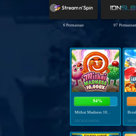
6 Permainan
97 Permaina
94%
Mithai Madness 10...
Brea
MICROGAMING
MIC