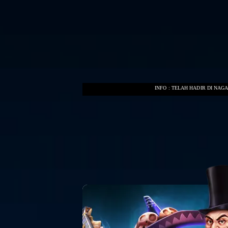
INFO : TELAH HADIR DI NAGAPOKER, PENDAFTARAN E-WALLET (DAN