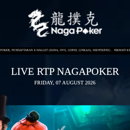
A, OVO, GOPAY, LINKAJA, SHOPEEPAY) .. NIKMATI KESERUAN GAME TERBARU TOTO
LIVE RTP NAGAPOKER
FRIDAY, 07 AUGUST 2026