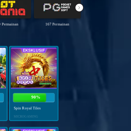
9 Permainan
167 Permainan
76 Permainan
90%
Spin Royal Tiles
MICROGAMING