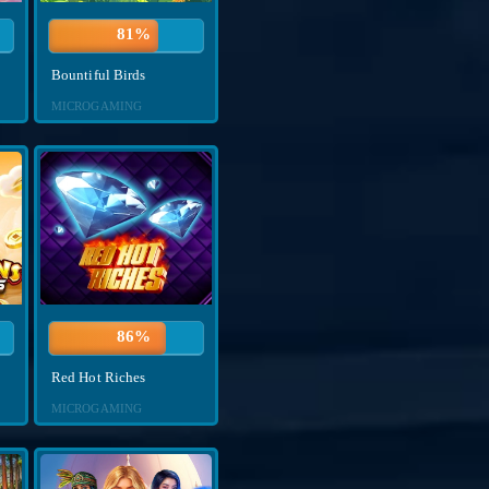
81%
Bountiful Birds
MICROGAMING
86%
Red Hot Riches
MICROGAMING