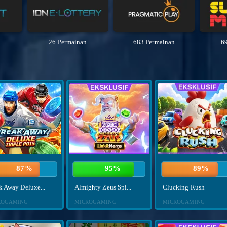
n
26 Permainan
683 Permainan
6
87%
95%
89%
k Away Deluxe...
Almighty Zeus Spi...
Clucking Rush
ROGAMING
MICROGAMING
MICROGAMING