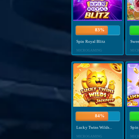
83%
Spin Royal Blitz
Swee
MICROGAMING
MIC
84%
Lucky Twins Wilds...
Spin
MICROGAMING
MIC