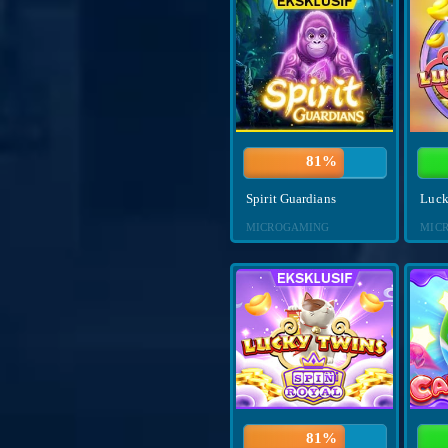
81%
Spirit Guardians
Luck
MICROGAMING
MIC
81%