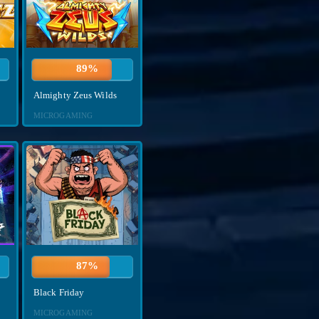
89%
Almighty Zeus Wilds
MICROGAMING
87%
Black Friday
MICROGAMING