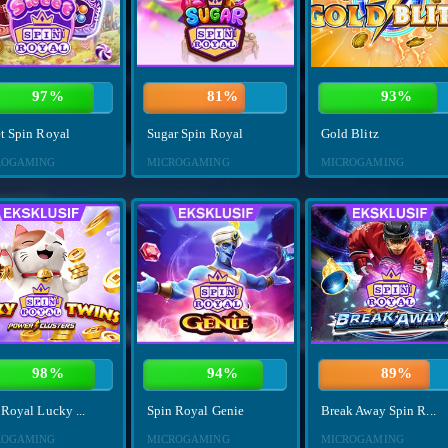
97%
81%
93%
t Spin Royal
Sugar Spin Royal
Gold Blitz
ROGAMING
MICROGAMING
MICROGAMING
98%
94%
89%
 Royal Lucky ...
Spin Royal Genie
Break Away Spin R...
ROGAMING
MICROGAMING
MICROGAMING