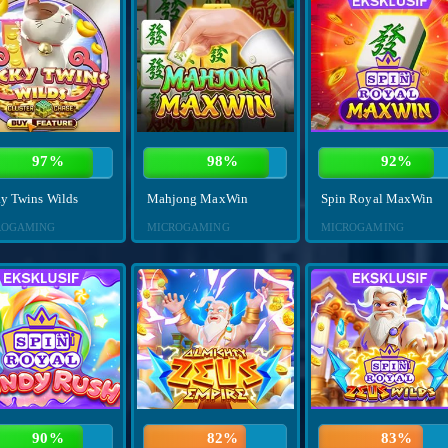
97%
98%
92%
y Twins Wilds
Mahjong MaxWin
Spin Royal MaxWin
ROGAMING
MICROGAMING
MICROGAMING
90%
82%
83%