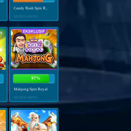
Candy Rush Spin R...
MICROGAMING
97%
Mahjong Spin Royal
MICROGAMING