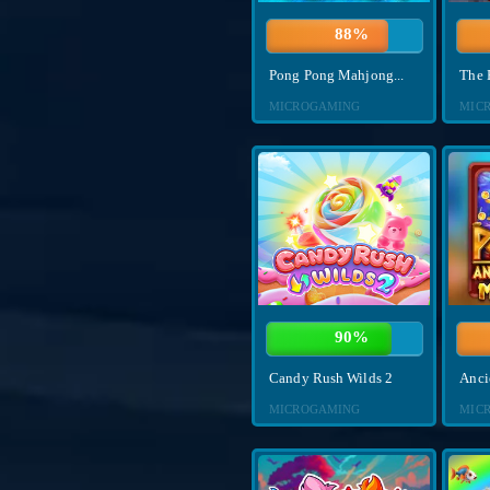
88%
Pong Pong Mahjong...
The 
MICROGAMING
MIC
90%
Candy Rush Wilds 2
Ancie
MICROGAMING
MIC