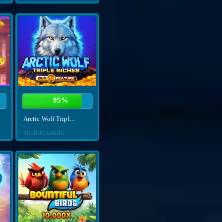
95%
Arctic Wolf Tripl...
MICROGAMING