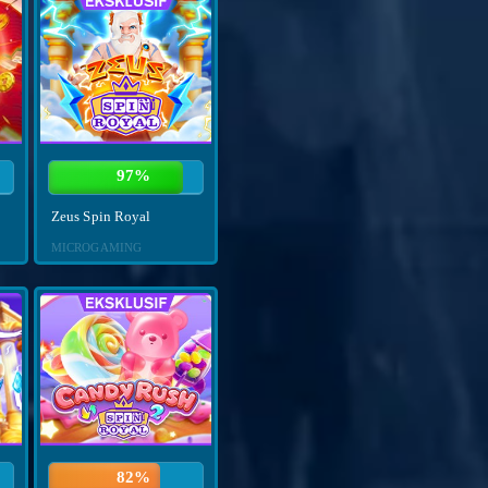
97%
Zeus Spin Royal
MICROGAMING
82%